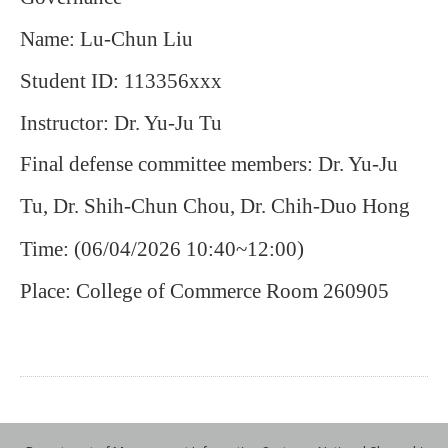
Name: Lu-Chun Liu
Student ID: 113356xxx
Instructor: Dr. Yu-Ju Tu
Final defense committee members: Dr. Yu-Ju
Tu, Dr. Shih-Chun Chou, Dr. Chih-Duo Hong
Time: (06/04/2026 10:40~12:00)
Place: College of Commerce Room 260905