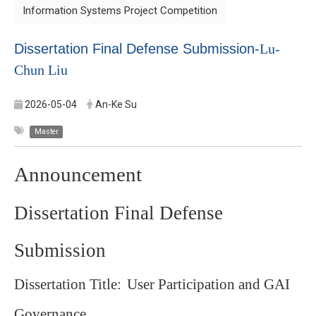
Information Systems Project Competition
Dissertation Final Defense Submission-
Lu-
Chun Liu
2026-05-04
An-Ke Su
Master
Announcement
Dissertation Final Defense
Submission
Dissertation Title:
User Participation and GAI
Governance