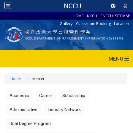
NCCU
HOME
NCCU
CNCCU
SITEMAP
Gallery
Classroom Booking
Location
MENU
Home
Master
Academic
Career
Scholarship
Administrative
Industry Network
Dual Degree Program