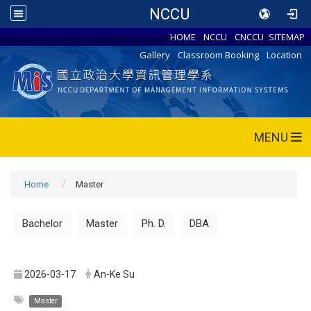
NCCU
HOME
NCCU
CNCCU
SITEMAP
Gallery
Classroom Booking
Location
MENU
Home
Master
Bachelor
Master
Ph. D.
DBA
2026-03-17
An-Ke Su
Master