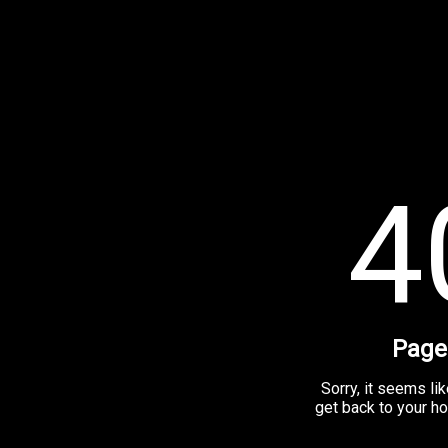
4
Page
Sorry, it seems lik
get back to your h